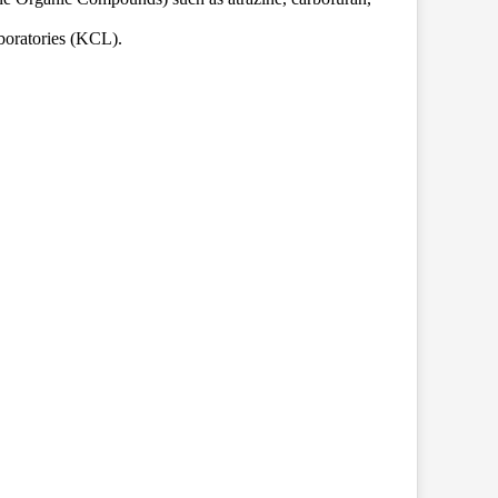
boratories (KCL).