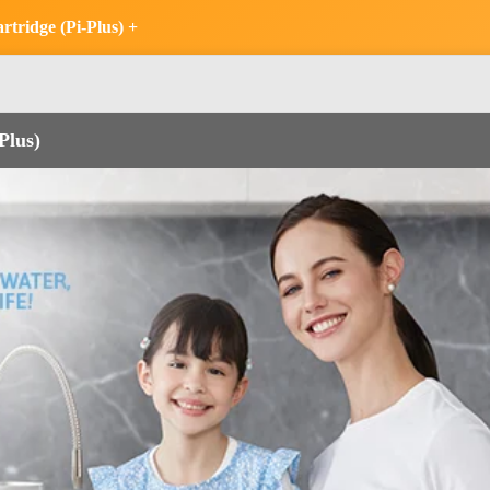
tridge (Pi-Plus) +
Plus)