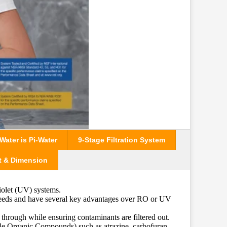
ater is Pi-Water
9-Stage Filtration System
t & Dimension
iolet (UV) systems.
 needs and have several key advantages over RO or UV
 through while ensuring contaminants are filtered out.
le Organic Compounds) such as atrazine, carbofuran,