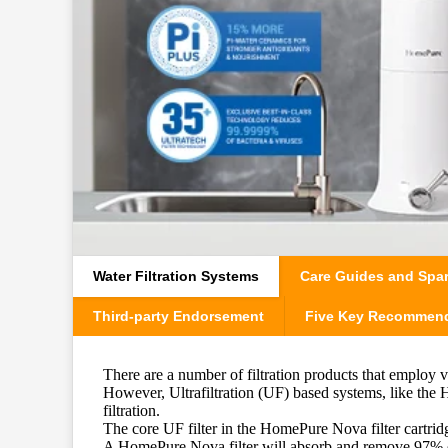
Water Filtration Systems
Care Guides and Spar
Third-party Endorsement
Five Key Recommen
There are a number of filtration products that employ 
However, Ultrafiltration (UF) based systems, like th
filtration.
The core UF filter in the HomePure Nova filter cartrid
A HomePure Nova filter will absorb and remove 97% of