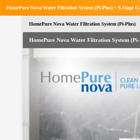
HomePure Nova Water Filtration System (Pi-Plus) + 9-Stage Car
HomePure Nova Water Filtration System (Pi-Plus)
HomePure Nova Water Filtration System (Pi-