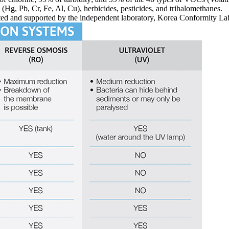
 (Hg, Pb, Cr, Fe, Al, Cu), herbicides, pesticides, and trihalomethanes.
ted and supported by the independent laboratory, Korea Conformity La