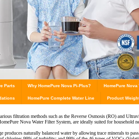
e Parts
Why HomePure Nova Pi-Plus?
HomePure Nova W
dations
HomePure Complete Water Line
Product Weigh
various filtration methods such as the Reverse Osmosis (RO) and Ultrav
e HomePure Nova Water Filter System, are ideally suited for household
ge produces naturally balanced water by allowing trace minerals to pass
 chlorine; 99% of turbidity; and 99% of the 46 types of VOCs (Volati