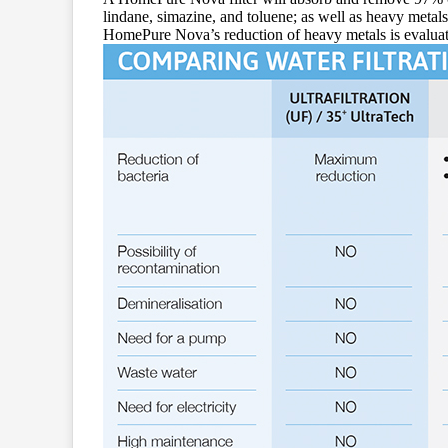
lindane, simazine, and toluene; as well as heavy metals
HomePure Nova’s reduction of heavy metals is evalua